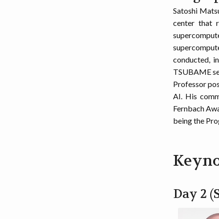
Satoshi Mats
center that 
supercompute
supercomputer
conducted, i
TSUBAME serie
Professor posi
AI. His comm
Fernbach Awar
being the Pr
Keyno
Day 2 (S