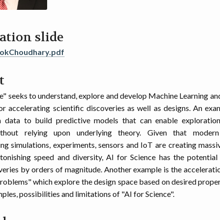
ation slide
lokChoudhary.pdf
t
ce" seeks to understand, explore and develop Machine Learning a
r accelerating scientific discoveries as well as designs. An exam
m data to build predictive models that can enable exploration 
ithout relying upon underlying theory. Given that modern 
g simulations, experiments, sensors and IoT are creating mass
tonishing speed and diversity, AI for Science has the potential
veries by orders of magnitude. Another example is the acceleratio
problems" which explore the design space based on desired propert
les, possibilities and limitations of "AI for Science".