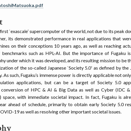
atoshiMatsuoka.pdf
t
first `exascale’ supercomputer of the world, not due to its peak d
ther, its demonstrated performance in real applications that we
ines on their conceptions 10 years ago, as well as reaching actu
 benchmarks such as HPL-AI. But the importance of Fugaku is 
phy under which it was developed, and its resulting mission to be 
lization of the so-called Japanese `Society 5.0' as defined by th
y. As such, Fugaku’s immense power is directly applicable not only
mulation applications, but can be a target of Society 5.0 app
conversion of HPC & AI & Big Data as well as Cyber (IDC &
) space, with immediate societal impact. In fact, Fugaku is alre
ear ahead of schedule, primarily to obtain early Society 5.0 res
VID-19 as well as resolving other important societal issues.
phy