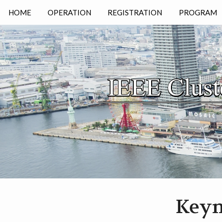
HOME
OPERATION
REGISTRATION
PROGRAM
KEYNOTE
TIMETABLE
Keyn