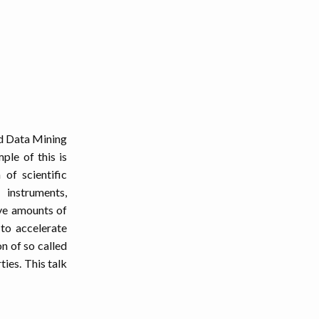
nd Data Mining
ple of this is
of scientific
instruments,
ive amounts of
 to accelerate
n of so called
ies. This talk