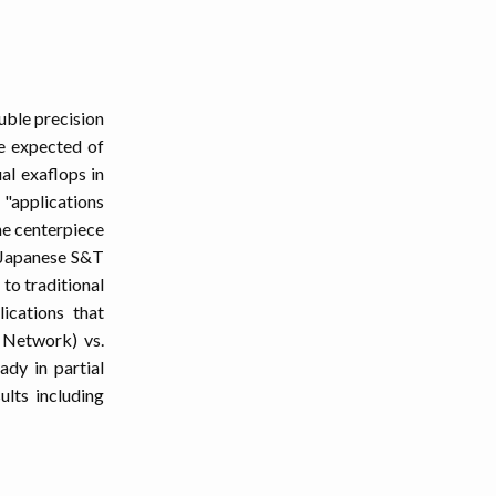
ouble precision
re expected of
al exaflops in
"applications
the centerpiece
e Japanese S&T
 to traditional
lications that
 Network) vs.
ady in partial
ults including