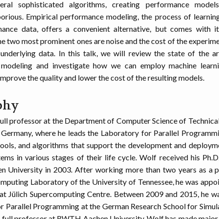
ral sophisticated algorithms, creating performance models
orious. Empirical performance modeling, the process of learni
ance data, offers a convenient alternative, but comes with i
he two most prominent ones are noise and the cost of the experim
underlying data. In this talk, we will review the state of the ar
modeling and investigate how we can employ machine learni
improve the quality and lower the cost of the resulting models.
phy
 full professor at the Department of Computer Science of Technical
 Germany, where he leads the Laboratory for Parallel Programm
ools, and algorithms that support the development and deployme
ems in various stages of their life cycle. Wolf received his Ph.
University in 2003. After working more than two years as a p
mputing Laboratory of the University of Tennessee, he was appo
 at Jülich Supercomputing Centre. Between 2009 and 2015, he wa
r Parallel Programming at the German Research School for Simul
 full professor at RWTH Aachen University. Wolf has made major