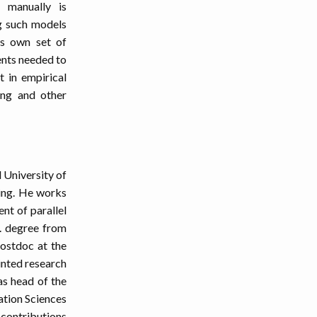
 manually is
ng such models
ts own set of
ents needed to
t in empirical
ng and other
 University of
ing. He works
nt of parallel
D. degree from
ostdoc at the
inted research
s head of the
ation Sciences
 contributions