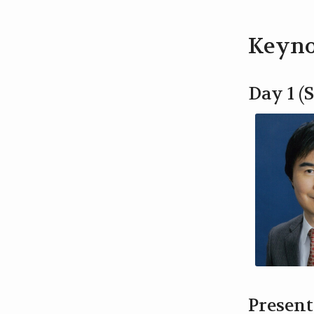
Keyno
Day 1 (S
Present