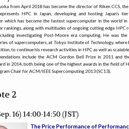
uoka from April 2018 has become the director of Riken CCS, the
represents HPC in Japan, developing and hosting Japan’s tier
r which has become the fastest supercomputer in the world in a
 rankings, along with multitudes of ongoing cutting edge HPC 
ncluding investigating Post-Moore era computing. He was the 
s of supercomputers, at Tokyo Institute of Technology, where he
tion, to continue his research activities in HPC as well as scalab
endations include the ACM Gordon Bell Prize in 2011 and th
d in 2014, both being one of the highest awards in the field of H
ogram Chair for ACM/IEEE Supercomputing 2013 (SC13).
te 2
ep. 16) 14:00-14:50 (JST)
The Price Performance of Performan