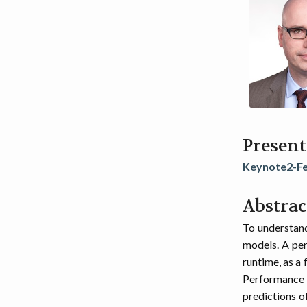
Present
Keynote2-Fe
Abstrac
To understand
models. A per
runtime, as a
Performance 
predictions o