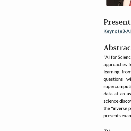
Present
Keynote3-A
Abstrac
"AI for Scien
approaches fo
learning fro
questions w
supercomputin
data at an as
science disco
the "inverse 
presents examp