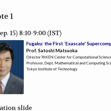
te 1
ep. 15) 8:10-9:00 (JST)
Fugaku: the First `Exascale' Supercom
Prof. Satoshi Matsuoka
Director RIKEN Center for Computational Scienc
Professor, Dept. Mathematical and Computing Sci
Tokyo Institute of Technology
ation slide