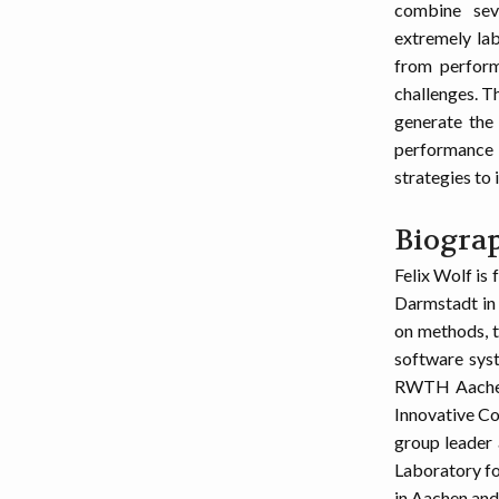
combine seve
extremely lab
from perform
challenges. T
generate the 
performance 
strategies to 
Biogra
Felix Wolf is
Darmstadt in
on methods, t
software syst
RWTH Aachen 
Innovative Co
group leader
Laboratory fo
in Aachen and