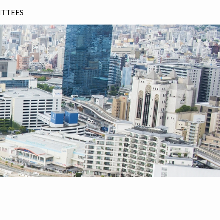
TTEES