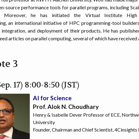
en-source performance tools for parallel programs, including Scal
. Moreover, he has initiated the Virtual Institute High 
g, an international initiative of HPC programming-tool builder
integration, and deployment of their products. He has publish
eed articles on parallel computing, several of which have received
te 3
ep. 17) 8:00-8:50 (JST)
AI for Science
Prof. Alok N. Choudhary
Henry & Isabelle Dever Professor of ECE, Northw
University
Founder, Chairman and Chief Scientist, 4Cinsights 