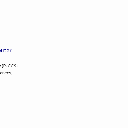
puter
e (R-CCS)
ences,