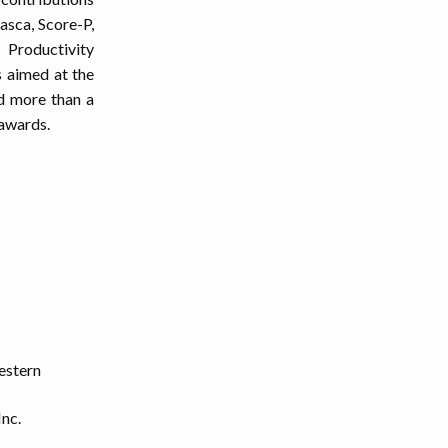
asca, Score-P,
Productivity
s aimed at the
ed more than a
 awards.
estern
Inc.