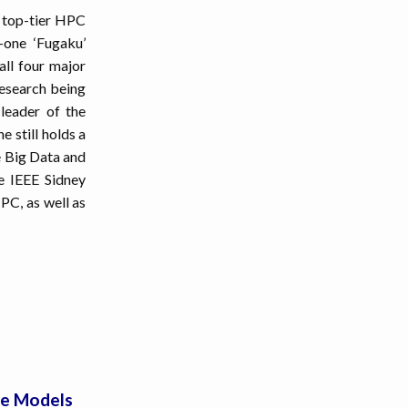
 top-tier HPC
-one ‘Fugaku’
ll four major
research being
leader of the
 still holds a
le Big Data and
e IEEE Sidney
PC, as well as
ce Models