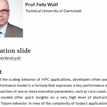
Prof. Felix Wolf
Technical University of Darmstadt
ation slide
lixWolf.pdf
t
 the scaling behavior of HPC applications, developers often u
formance model is a formula that expresses a key performance m
 function of one or more execution parameters, such as core count a
models offer quick insights on a very high level of abstracti
f future behavior. In view of the complexity of today’s application