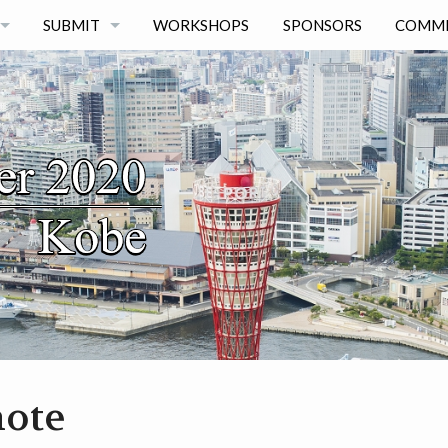
SUBMIT
WORKSHOPS
SPONSORS
COMMI
AUTHOR KIT
PAPERS
POSTERS
ote