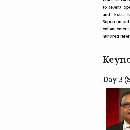
to several op
and Extra-P
Supercomputin
enhancement, 
hundred refer
Keyno
Day 3 (S