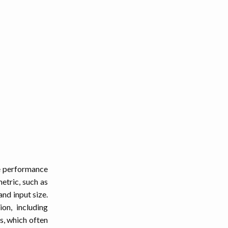
se performance
etric, such as
nd input size.
on, including
s, which often