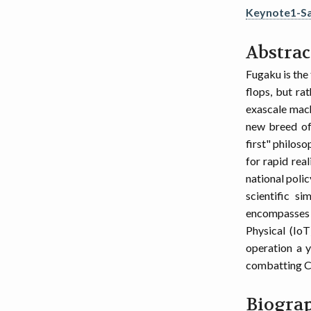
Keynote1-S
Abstrac
Fugaku is the 
flops, but ra
exascale mach
new breed of
first" philoso
for rapid rea
national polic
scientific si
encompasses 
Physical (IoT
operation a y
combatting CO
Biogra