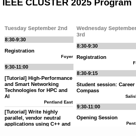
COMMITTEES
VENUE
NEWS
CONTACT
PHOTOS