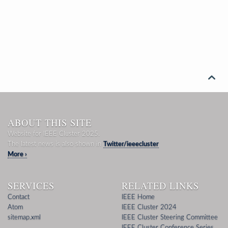

ABOUT THIS SITE
Website for IEEE Cluster 2025.
The latest news is also shown in
Twitter/ieeecluster
More ›
SERVICES
RELATED LINKS
Contact
IEEE Home
Atom
IEEE Cluster 2024
sitemap.xml
IEEE Cluster Steering Committee
IEEE Cluster Conference Series