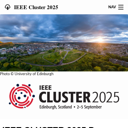
IEEE Cluster 2025
NAV
HOME
SUBMIT
PROGRAM
SPONSORS & SUPPORT
Photo © University of Edinburgh
WORKSHOPS
TUTORIALS
STUDENTS
REGISTRATION